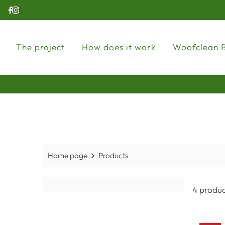
The project
How does it work
Woofclean 
Home page
Products
4 produc