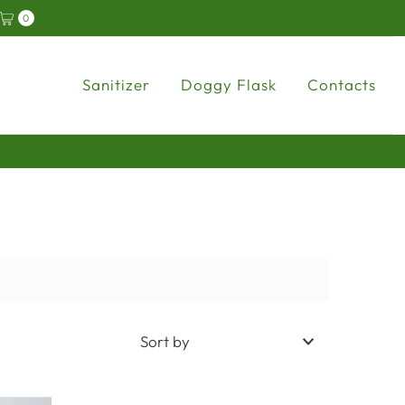
y
0
Sanitizer
Doggy Flask
Contacts
In the foreground