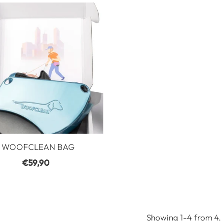
WOOFCLEAN BAG
€59,90
Regular
Price
Showing 1-4 from 4.