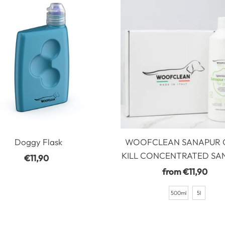
Doggy Flask
WOOFCLEAN SANAPUR
KILL CONCENTRATED SAN
€11,90
Regular
Price
from €11,90
Regular
Price
500ml
5l