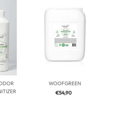
Most relevant
best seller
In alphabetical order, A-Z
In alphabetical order, Z-A
Increasing price
Descending price
Date, least to most recent
Date, earliest to earliest
 ODOR
WOOFGREEN
ITIZER
€54,90
Regular
Price